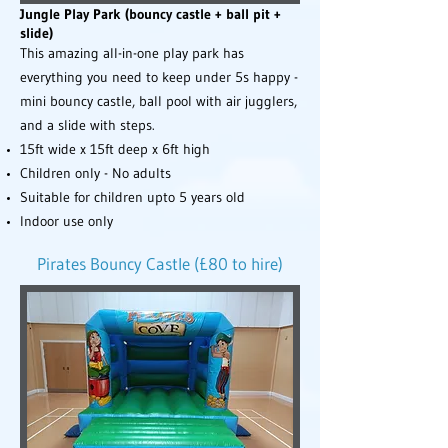
Jungle Play Park (bouncy castle + ball pit +
slide)
This amazing all-in-one play park has
everything you need to keep under 5s happy -
mini bouncy castle, ball pool with air jugglers,
and a slide with steps.
15ft wide x 15ft deep x 6ft high
Children only - No adults
Suitable for children upto 5 years old
Indoor use only
Pirates Bouncy Castle (£80 to hire)