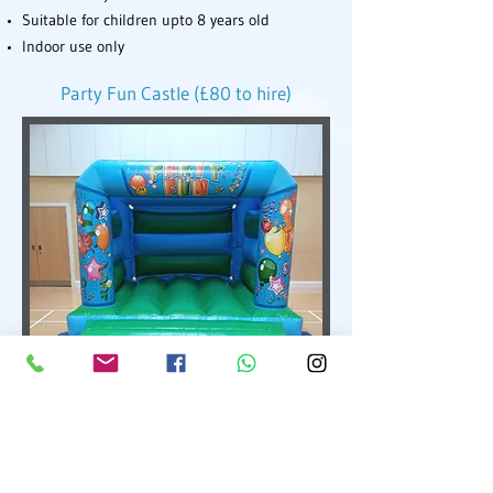
Suitable for children upto 8 years old
Indoor use only
Party Fun Castle (£80 to hire)
Party Fun Bouncy Castle