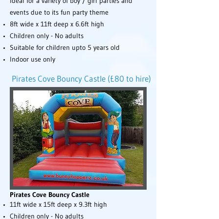
Ideal for a variety of boy / girl parties and
events due to its fun party theme
8ft wide x 11ft deep x 6.6ft high
Children only - No adults
Suitable for children upto 5 years old
Indoor use only
Pirates Cove Bouncy Castle (£80 to hire)
Pirates Cove Bouncy Castle
11ft wide x 15ft deep x 9.3ft high
Children only - No adults