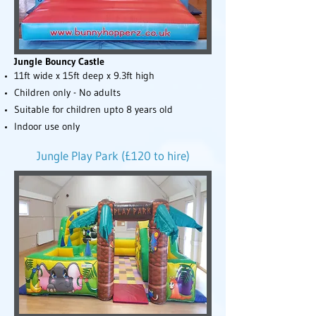
Jungle Bouncy Castle
11ft wide x 15ft deep x 9.3ft high
Children only - No adults
Suitable for children upto 8 years old
Indoor use only
Jungle Play Park (£120 to hire)