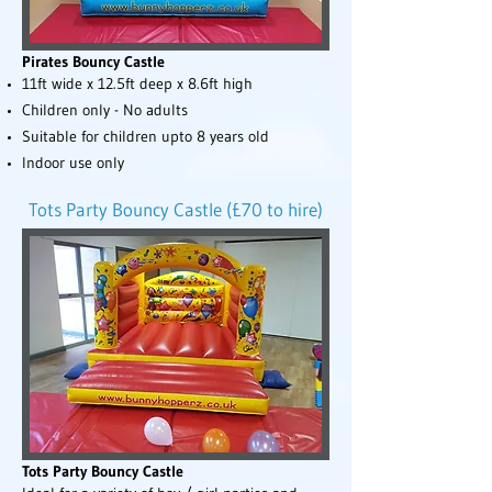
Pirates Bouncy Castle
11ft wide x 12.5ft deep x 8.6ft high
Children only - No adults
Suitable for children upto 8 years old
Indoor use only
Tots Party Bouncy Castle (£70 to hire)
Tots Party Bouncy Castle