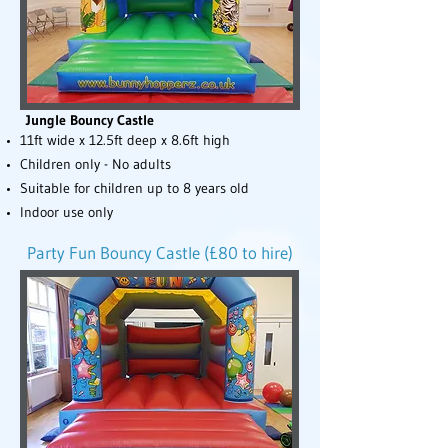
Jungle Bouncy Castle
11ft wide x 12.5ft deep x 8.6ft high
Children only - No adults
Suitable for children up to 8 years old
Indoor use only
Party Fun Bouncy Castle (£80 to hire)