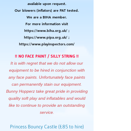
available upon request.
Our blowers (inflators) are PAT tested.
We are a BIHA member.
For more information visit
https://www.biha.org.uk/
;
https://www.pipa.org.uk/
;
https://www.playinspectors.com/
!! NO FACE PAINT / SILLY STRING !!
It is with regret that we do not allow our
equipment to be hired in conjunction with
any face paints. Unfortunately face paints
can permanently stain our equipment.
Bunny Hopperz take great pride in providing
quality soft play and inflatables and would
like to continue to provide an outstanding
service.
Princess Bouncy Castle (£85 to hire)