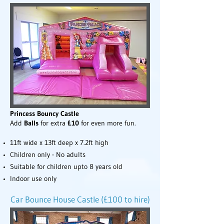
Princess Bouncy Castle
Add
Balls
for extra
£10
for even more fun.
11ft wide x 13ft deep x 7.2ft high
Children only - No adults
Suitable for children upto 8 years old
Indoor use only
Car Bounce House Castle (£100 to hire)