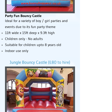
Party Fun Bouncy Castle
Ideal for a variety of boy / girl parties and
events due to its fun party theme
11ft wide x 15ft deep x 9.3ft high
Children only - No adults
Suitable for children upto 8 years old
Indoor use only
Jungle Bouncy Castle (£80 to hire)