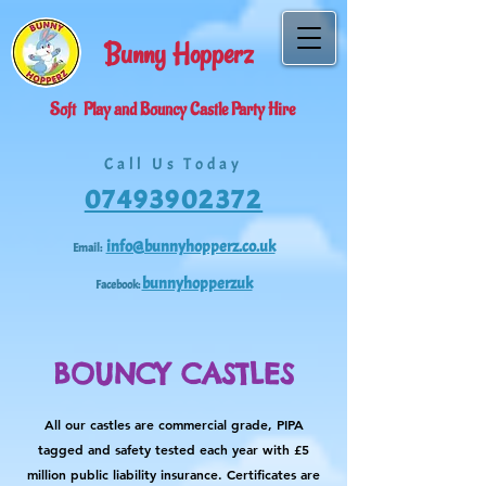
Bunny
H
opperz
Soft
Play and Bouncy Castle Party Hire
Call Us Today
07493902372
info@bunnyhopperz.co.uk
Email:
bunnyhopperzuk
Facebook:
BOUNCY CASTLES
All our castles are commercial grade, PIPA
tagged and safety tested each year with £5
million public liability insurance. Certificates are