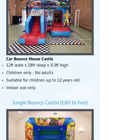
Car Bounce House Castle
12ft wide x 18ft deep x 9.3ft high
Children only - No adults
Suitable for children up to 12 years old
Indoor use only
Jungle Bouncy Castle (£80 to hire)